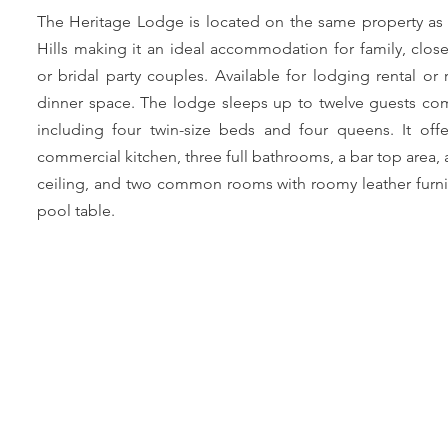
The Heritage Lodge is located on the same property as
Hills making it an ideal accommodation for family, close
or bridal party couples. Available for lodging rental or 
dinner space. The lodge sleeps up to twelve guests com
including four twin-size beds and four queens. It offe
commercial kitchen, three full bathrooms, a bar top area, 
ceiling, and two common rooms with roomy leather furni
pool table.