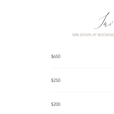
Inv
50% DOWN AT BOOKING
$650
$250
$200