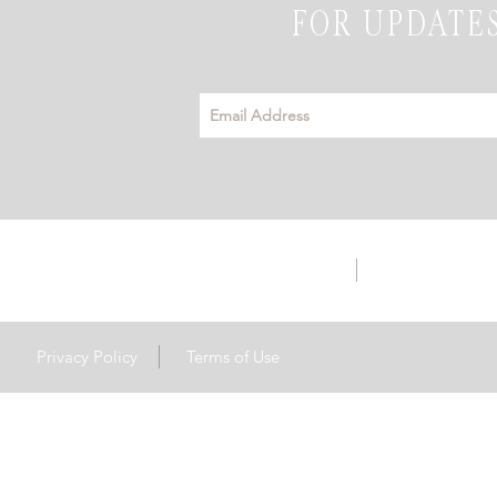
FOR UPDATES
info@emeraldhillsevents.com
3142 Hwy S56 | 
Privacy Policy
Terms of Use