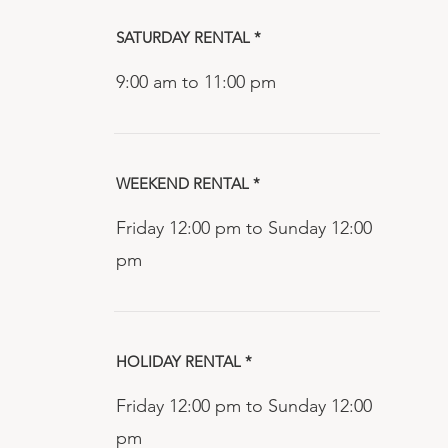
SATURDAY RENTAL *
9:00 am to 11:00 pm
WEEKEND RENTAL *
Friday 12:00 pm to Sunday 12:00
pm
HOLIDAY RENTAL *
Friday 12:00 pm to Sunday 12:00
pm