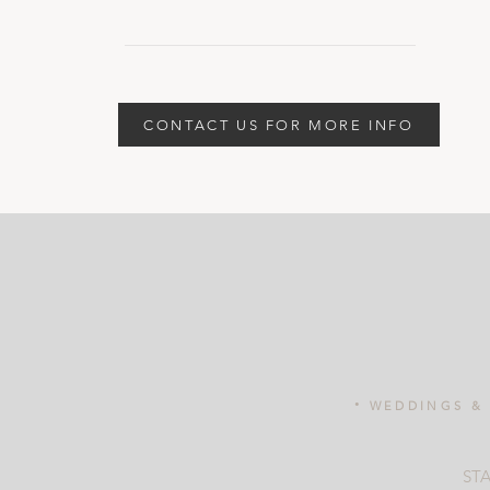
CONTACT US FOR MORE INFO
.
WEDDINGS & 
ST