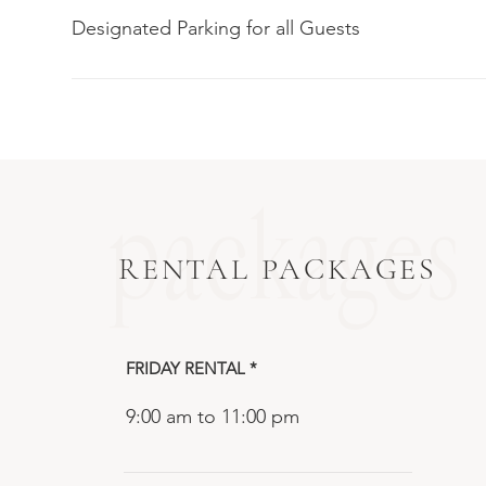
Designated Parking for all Guests
packages
RENTAL PACKAGES
FRIDAY RENTAL *
9:00 am to 11:00 pm