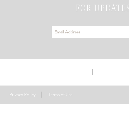
FOR UPDATES
info@emeraldhillsevents.com
3142 Hwy S56 | 
Privacy Policy
Terms of Use