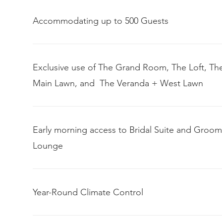
Accommodating up to 500 Guests
Exclusive use of The Grand Room, The Loft, Th
Main Lawn, and The Veranda + West Lawn
Early morning access to Bridal Suite and Groom
Lounge
Year-Round Climate Control