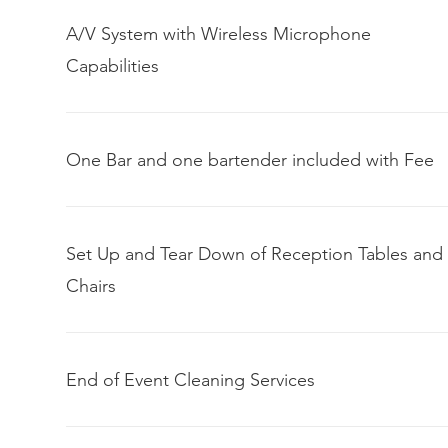
A/V System with Wireless Microphone
Capabilities
One Bar and one bartender included with Fee
Set Up and Tear Down of Reception Tables and
Chairs
End of Event Cleaning Services