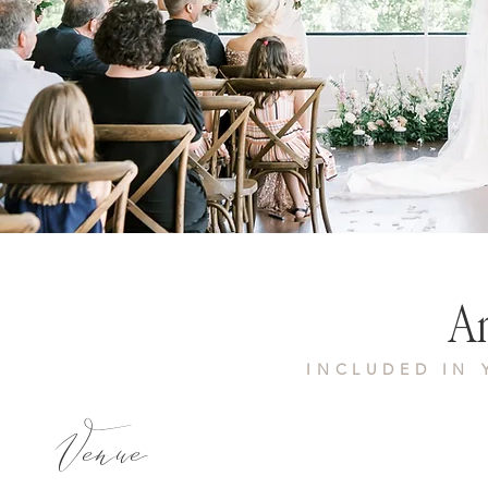
Am
INCLUDED IN
Venue