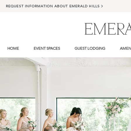
REQUEST INFORMATION ABOUT EMERALD HILLS
HOME
EVENT SPACES
GUEST LODGING
AMENI